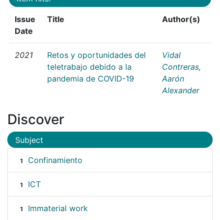
Issue
Title
Author(s)
Date
2021
Retos y oportunidades del
Vidal
teletrabajo debido a la
Contreras,
pandemia de COVID-19
Aarón
Alexander
Discover
Subject
Confinamiento
1
ICT
1
Immaterial work
1