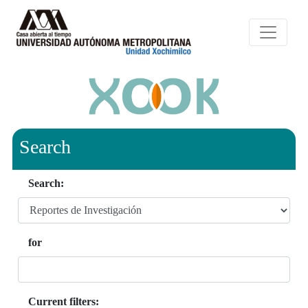
Search
Search:
for
Current filters: