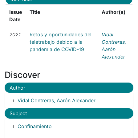
Issue
Title
Author(s)
Date
2021
Retos y oportunidades del
Vidal
teletrabajo debido a la
Contreras,
pandemia de COVID-19
Aarón
Alexander
Discover
Author
Vidal Contreras, Aarón Alexander
1
Subject
Confinamiento
1