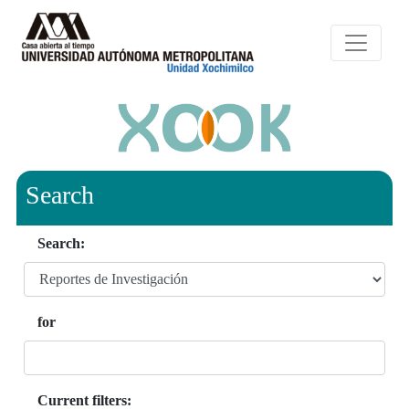
Search
Search:
for
Current filters: