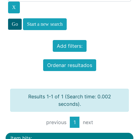
Start a new search
Add filters:
Ordenar resultados
Results 1-1 of 1 (Search time: 0.002
seconds).
previous
1
next
Item hits: