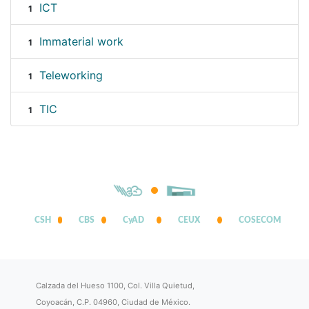
ICT
1
Immaterial work
1
Teleworking
1
TIC
1
CSH
CBS
CyAD
CEUX
COSECOM
Calzada del Hueso 1100, Col. Villa Quietud,
Coyoacán, C.P. 04960, Ciudad de México.