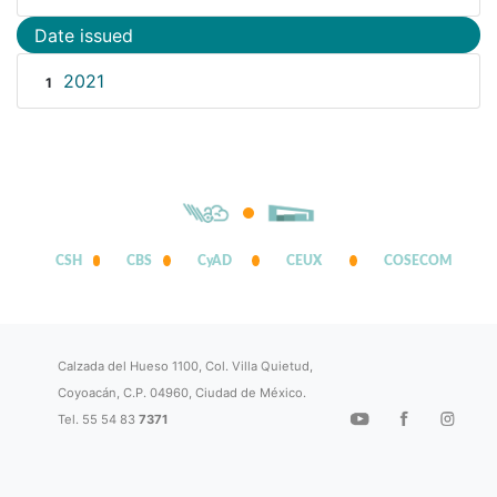
Date issued
2021
1
CSH
CBS
CyAD
CEUX
COSECOM
Calzada del Hueso 1100, Col. Villa Quietud,
Coyoacán, C.P. 04960, Ciudad de México.
Tel. 55 54 83
7371