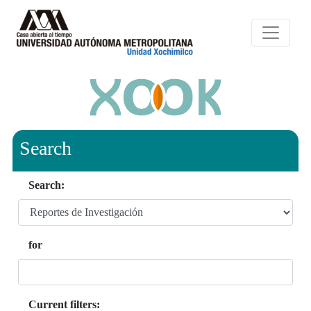
Search
Search:
for
Current filters: