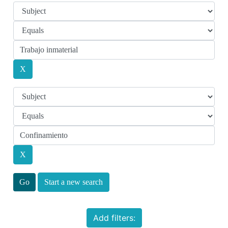
Start a new search
Add filters: