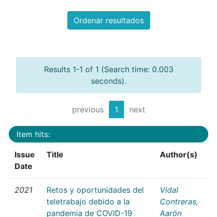
Ordenar resultados
Results 1-1 of 1 (Search time: 0.003
seconds).
previous
1
next
Item hits:
Issue
Title
Author(s)
Date
2021
Retos y oportunidades del
Vidal
teletrabajo debido a la
Contreras,
pandemia de COVID-19
Aarón