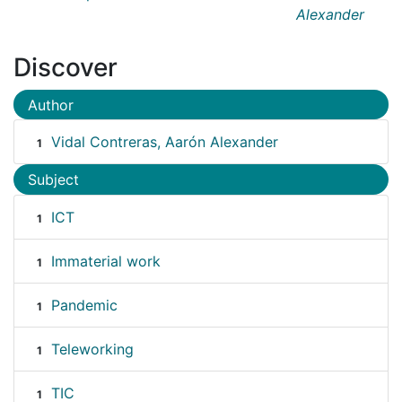
Alexander
Discover
Author
Vidal Contreras, Aarón Alexander
1
Subject
ICT
1
Immaterial work
1
Pandemic
1
Teleworking
1
TIC
1