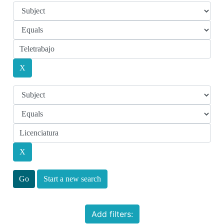
Start a new search
Add filters: