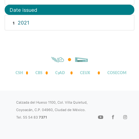
Date issued
2021
1
CSH
CBS
CyAD
CEUX
COSECOM
Calzada del Hueso 1100, Col. Villa Quietud,
Coyoacán, C.P. 04960, Ciudad de México.
Tel. 55 54 83
7371