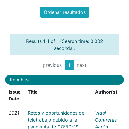
Ordenar resultados
Results 1-1 of 1 (Search time: 0.002
seconds).
previous
1
next
Item hits:
Issue
Title
Author(s)
Date
2021
Retos y oportunidades del
Vidal
teletrabajo debido a la
Contreras,
pandemia de COVID-19
Aarón