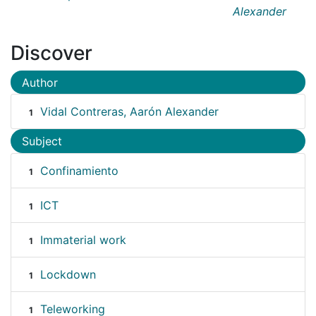
Alexander
Discover
Author
Vidal Contreras, Aarón Alexander
1
Subject
Confinamiento
1
ICT
1
Immaterial work
1
Lockdown
1
Teleworking
1