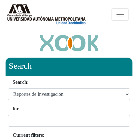
Search
Search:
for
Current filters: