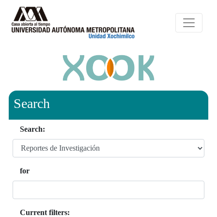
Search
Search:
for
Current filters: