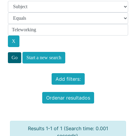
Start a new search
Add filters:
Ordenar resultados
Results 1-1 of 1 (Search time: 0.001
seconds).