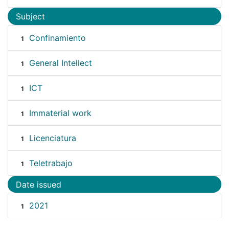
Subject
Confinamiento
1
General Intellect
1
ICT
1
Immaterial work
1
Licenciatura
1
Teletrabajo
1
Date issued
2021
1