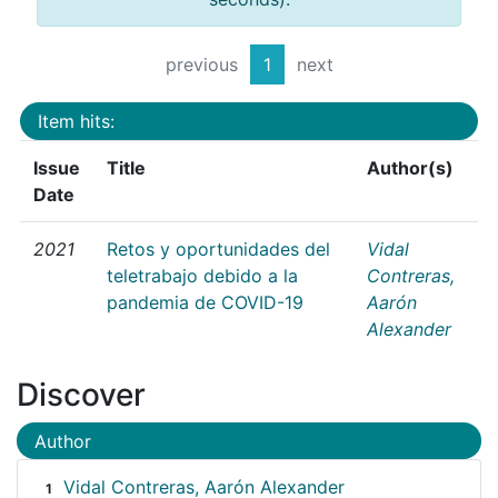
previous
1
next
Item hits:
Issue
Title
Author(s)
Date
2021
Retos y oportunidades del
Vidal
teletrabajo debido a la
Contreras,
pandemia de COVID-19
Aarón
Alexander
Discover
Author
Vidal Contreras, Aarón Alexander
1