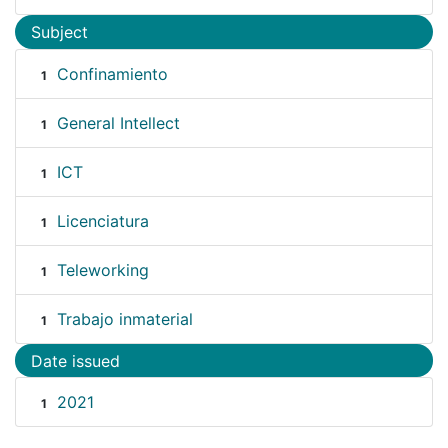
Subject
Confinamiento
1
General Intellect
1
ICT
1
Licenciatura
1
Teleworking
1
Trabajo inmaterial
1
Date issued
2021
1