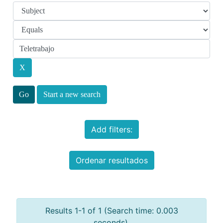
Start a new search
Add filters:
Ordenar resultados
Results 1-1 of 1 (Search time: 0.003
seconds).