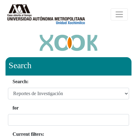
Search
Search:
for
Current filters: