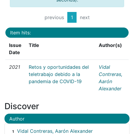
previous
1
next
Item hits:
Issue
Title
Author(s)
Date
2021
Retos y oportunidades del
Vidal
teletrabajo debido a la
Contreras,
pandemia de COVID-19
Aarón
Alexander
Discover
Author
Vidal Contreras, Aarón Alexander
1