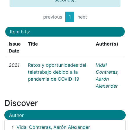
previous
1
next
Item hits:
Issue
Title
Author(s)
Date
2021
Retos y oportunidades del
Vidal
teletrabajo debido a la
Contreras,
pandemia de COVID-19
Aarón
Alexander
Discover
Author
Vidal Contreras, Aarón Alexander
1