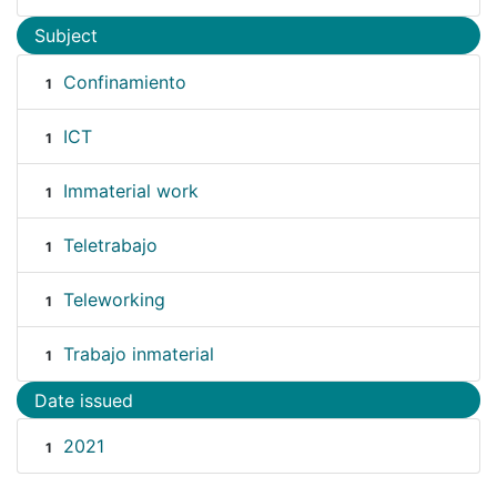
Subject
Confinamiento
1
ICT
1
Immaterial work
1
Teletrabajo
1
Teleworking
1
Trabajo inmaterial
1
Date issued
2021
1