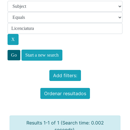
Start a new search
Add filters:
Ordenar resultados
Results 1-1 of 1 (Search time: 0.002
seconds).