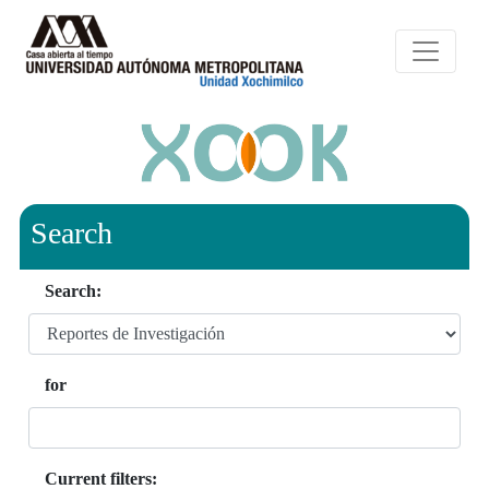
Search
Search:
for
Current filters: