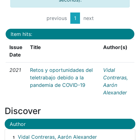
previous
1
next
Item hits:
Issue
Title
Author(s)
Date
2021
Retos y oportunidades del
Vidal
teletrabajo debido a la
Contreras,
pandemia de COVID-19
Aarón
Alexander
Discover
Author
Vidal Contreras, Aarón Alexander
1