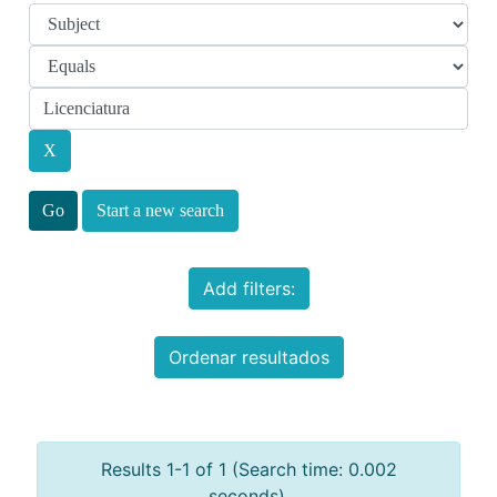
Start a new search
Add filters:
Ordenar resultados
Results 1-1 of 1 (Search time: 0.002
seconds).