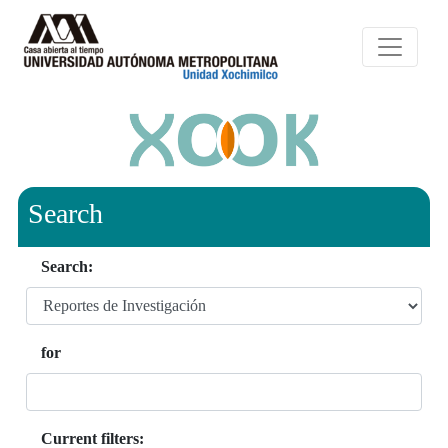
Search
Search:
for
Current filters: