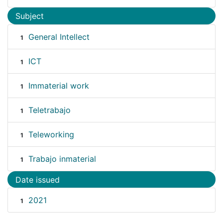
Subject
General Intellect
1
ICT
1
Immaterial work
1
Teletrabajo
1
Teleworking
1
Trabajo inmaterial
1
Date issued
2021
1