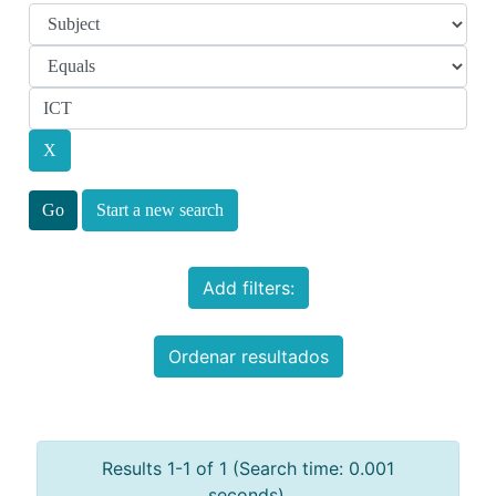
Start a new search
Add filters:
Ordenar resultados
Results 1-1 of 1 (Search time: 0.001
seconds).