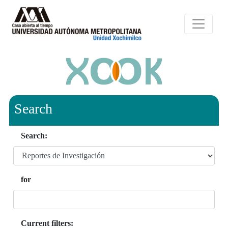
Search
Search:
for
Current filters: