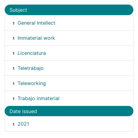
Subject
General Intellect
1
Immaterial work
1
Licenciatura
1
Teletrabajo
1
Teleworking
1
Trabajo inmaterial
1
Date issued
2021
1