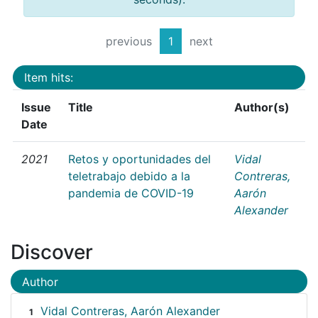
previous
1
next
Item hits:
Issue
Title
Author(s)
Date
2021
Retos y oportunidades del
Vidal
teletrabajo debido a la
Contreras,
pandemia de COVID-19
Aarón
Alexander
Discover
Author
Vidal Contreras, Aarón Alexander
1