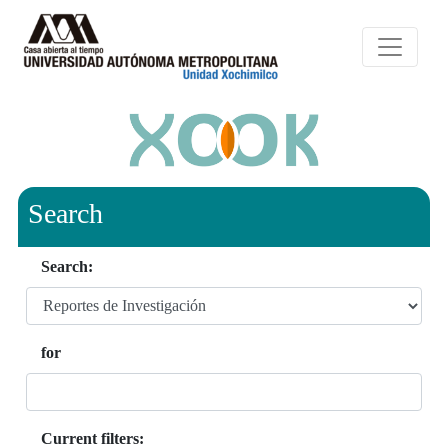
Search
Search:
for
Current filters: