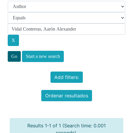
Start a new search
Add filters:
Ordenar resultados
Results 1-1 of 1 (Search time: 0.001
seconds).