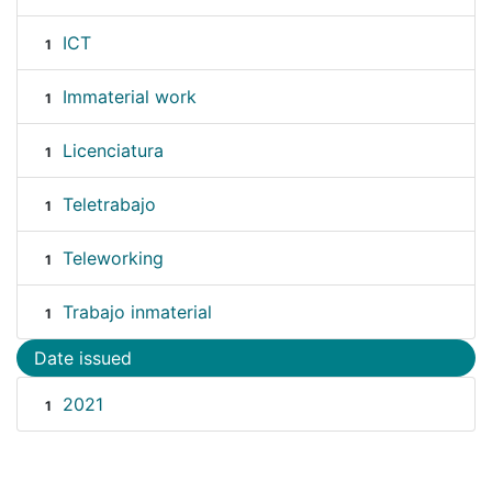
ICT
1
Immaterial work
1
Licenciatura
1
Teletrabajo
1
Teleworking
1
Trabajo inmaterial
1
Date issued
2021
1