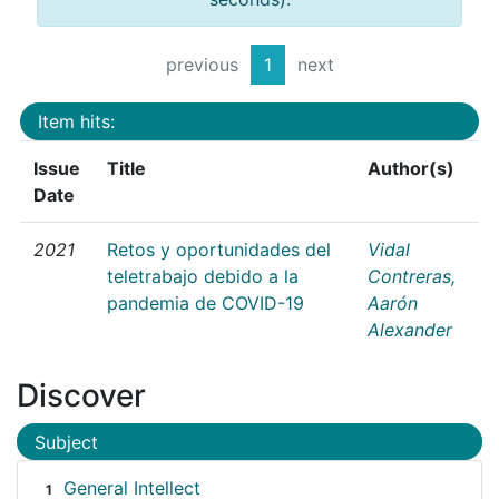
previous
1
next
Item hits:
Issue
Title
Author(s)
Date
2021
Retos y oportunidades del
Vidal
teletrabajo debido a la
Contreras,
pandemia de COVID-19
Aarón
Alexander
Discover
Subject
General Intellect
1