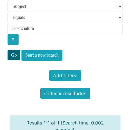
Start a new search
Add filters:
Ordenar resultados
Results 1-1 of 1 (Search time: 0.002
seconds).