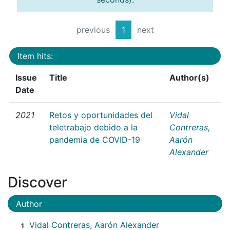
previous
1
next
Item hits:
Issue
Title
Author(s)
Date
2021
Retos y oportunidades del
Vidal
teletrabajo debido a la
Contreras,
pandemia de COVID-19
Aarón
Alexander
Discover
Author
Vidal Contreras, Aarón Alexander
1