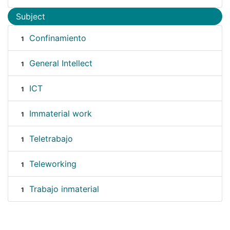
Subject
Confinamiento
1
General Intellect
1
ICT
1
Immaterial work
1
Teletrabajo
1
Teleworking
1
Trabajo inmaterial
1