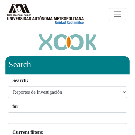
Search
Search:
for
Current filters: