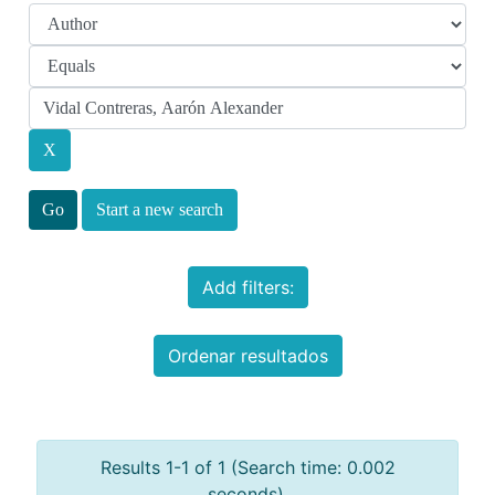
Start a new search
Add filters:
Ordenar resultados
Results 1-1 of 1 (Search time: 0.002
seconds).