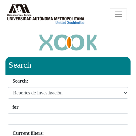
Search
Search:
for
Current filters: