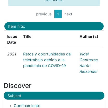
previous
1
next
Item hits:
Issue
Title
Author(s)
Date
2021
Retos y oportunidades del
Vidal
teletrabajo debido a la
Contreras,
pandemia de COVID-19
Aarón
Alexander
Discover
Subject
Confinamiento
1