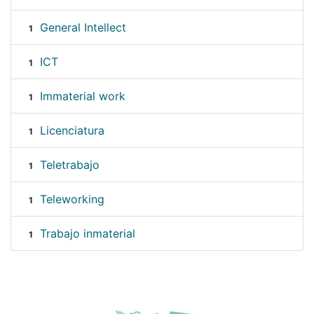
General Intellect
1
ICT
1
Immaterial work
1
Licenciatura
1
Teletrabajo
1
Teleworking
1
Trabajo inmaterial
1