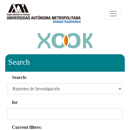
Search
Search:
for
Current filters: