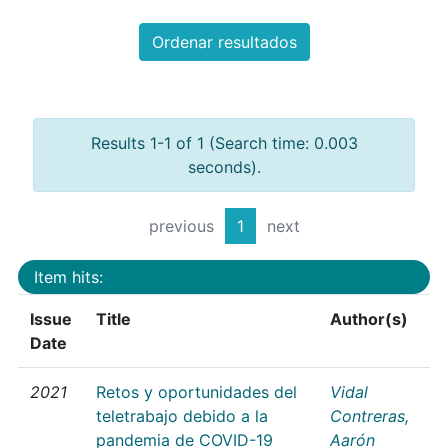
Ordenar resultados
Results 1-1 of 1 (Search time: 0.003
seconds).
previous
1
next
Item hits:
Issue
Title
Author(s)
Date
2021
Retos y oportunidades del
Vidal
teletrabajo debido a la
Contreras,
pandemia de COVID-19
Aarón