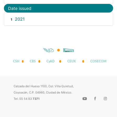
Date issued
2021
1
CSH
CBS
CyAD
CEUX
COSECOM
Calzada del Hueso 1100, Col. Villa Quietud,
Coyoacán, C.P. 04960, Ciudad de México.
Tel. 55 54 83
7371