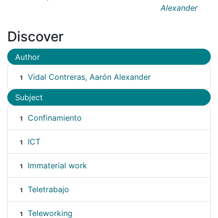
Alexander
Discover
Author
Vidal Contreras, Aarón Alexander
1
Subject
Confinamiento
1
ICT
1
Immaterial work
1
Teletrabajo
1
Teleworking
1