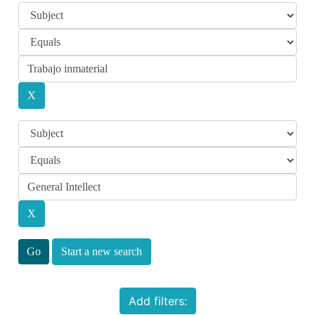
Start a new search
Add filters: