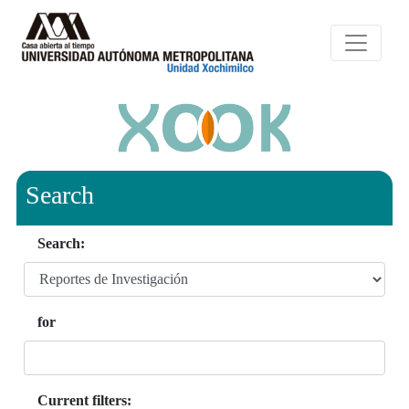
Search
Search:
for
Current filters: