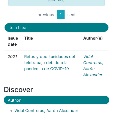
previous
1
next
Item hits:
Issue
Title
Author(s)
Date
2021
Retos y oportunidades del
Vidal
teletrabajo debido a la
Contreras,
pandemia de COVID-19
Aarón
Alexander
Discover
Author
Vidal Contreras, Aarón Alexander
1