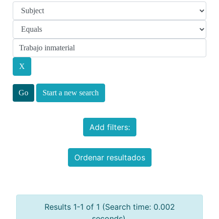
Start a new search
Add filters:
Ordenar resultados
Results 1-1 of 1 (Search time: 0.002
seconds).