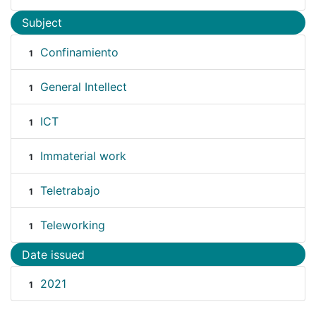
Subject
Confinamiento
1
General Intellect
1
ICT
1
Immaterial work
1
Teletrabajo
1
Teleworking
1
Date issued
2021
1