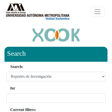
Search
Search:
for
Current filters: