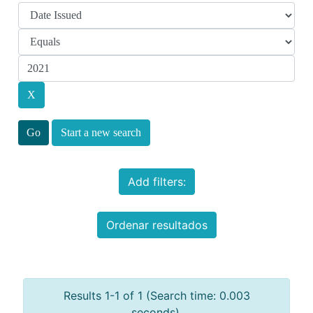
Start a new search
Add filters:
Ordenar resultados
Results 1-1 of 1 (Search time: 0.003
seconds).