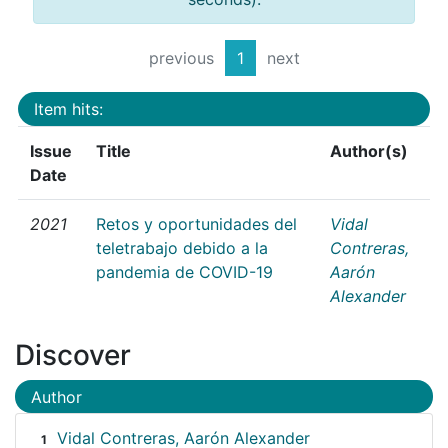
previous
1
next
Item hits:
Issue
Title
Author(s)
Date
2021
Retos y oportunidades del
Vidal
teletrabajo debido a la
Contreras,
pandemia de COVID-19
Aarón
Alexander
Discover
Author
Vidal Contreras, Aarón Alexander
1