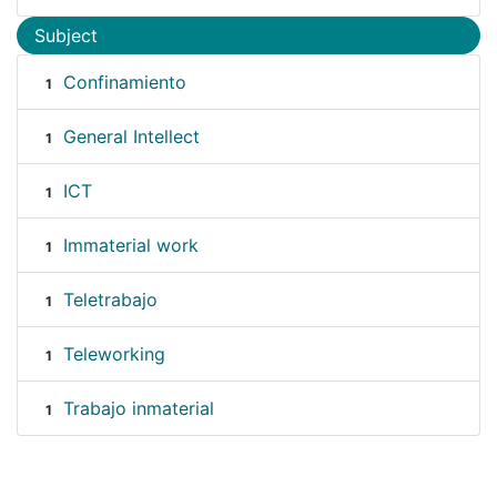
Subject
Confinamiento
1
General Intellect
1
ICT
1
Immaterial work
1
Teletrabajo
1
Teleworking
1
Trabajo inmaterial
1