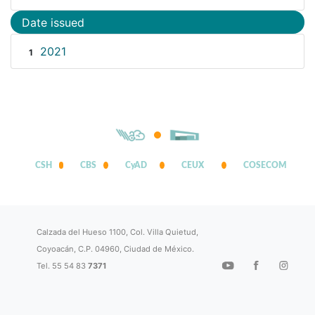
Date issued
2021
1
CSH
CBS
CyAD
CEUX
COSECOM
Calzada del Hueso 1100, Col. Villa Quietud,
Coyoacán, C.P. 04960, Ciudad de México.
Tel. 55 54 83
7371