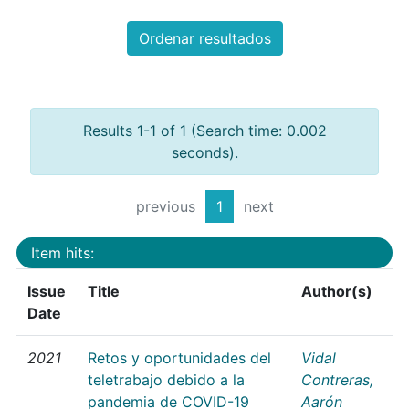
Ordenar resultados
Results 1-1 of 1 (Search time: 0.002
seconds).
previous
1
next
Item hits:
Issue
Title
Author(s)
Date
2021
Retos y oportunidades del
Vidal
teletrabajo debido a la
Contreras,
pandemia de COVID-19
Aarón