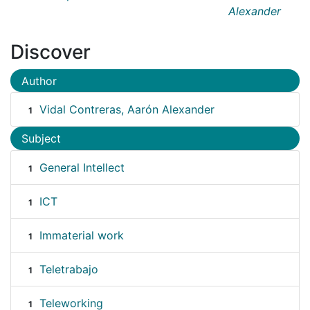
Alexander
Discover
Author
Vidal Contreras, Aarón Alexander
1
Subject
General Intellect
1
ICT
1
Immaterial work
1
Teletrabajo
1
Teleworking
1