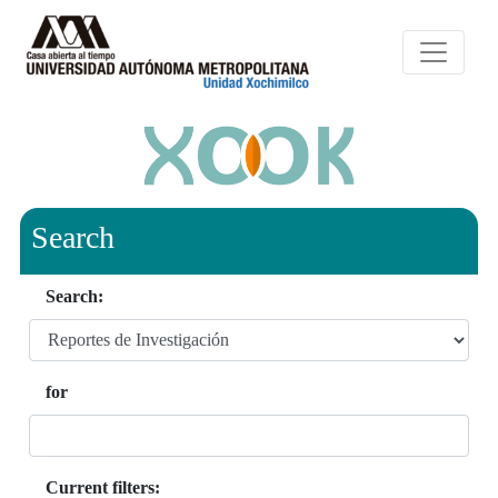
Search
Search:
for
Current filters: