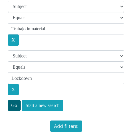
Start a new search
Add filters: