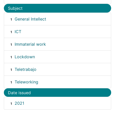
Subject
General Intellect
1
ICT
1
Immaterial work
1
Lockdown
1
Teletrabajo
1
Teleworking
1
Date issued
2021
1