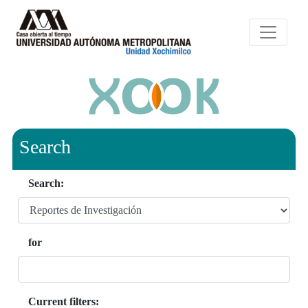
Search
Search:
for
Current filters: