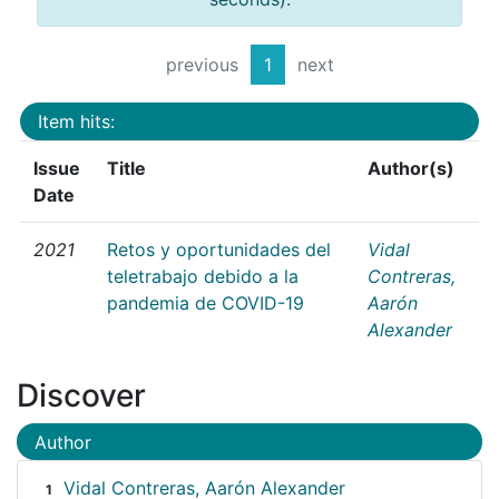
previous
1
next
Item hits:
Issue
Title
Author(s)
Date
2021
Retos y oportunidades del
Vidal
teletrabajo debido a la
Contreras,
pandemia de COVID-19
Aarón
Alexander
Discover
Author
Vidal Contreras, Aarón Alexander
1