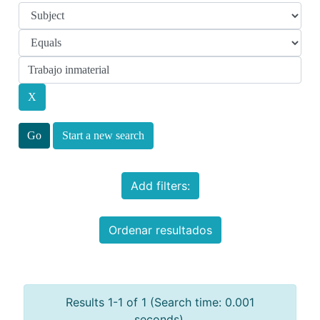
Start a new search
Add filters:
Ordenar resultados
Results 1-1 of 1 (Search time: 0.001
seconds).