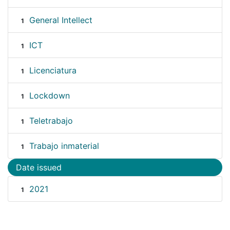
General Intellect
1
ICT
1
Licenciatura
1
Lockdown
1
Teletrabajo
1
Trabajo inmaterial
1
Date issued
2021
1