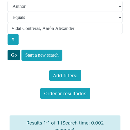
Start a new search
Add filters:
Ordenar resultados
Results 1-1 of 1 (Search time: 0.002
seconds).