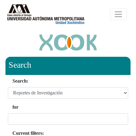
Search
Search:
for
Current filters: