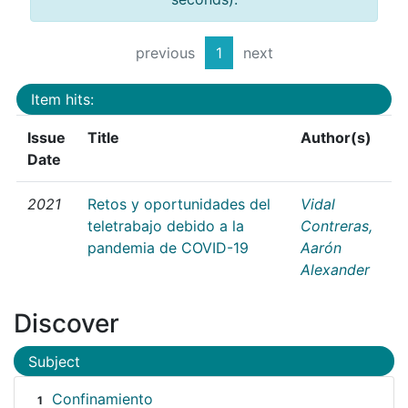
previous
1
next
Item hits:
Issue
Title
Author(s)
Date
2021
Retos y oportunidades del
Vidal
teletrabajo debido a la
Contreras,
pandemia de COVID-19
Aarón
Alexander
Discover
Subject
Confinamiento
1