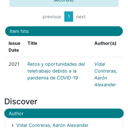
previous
1
next
Item hits:
Issue
Title
Author(s)
Date
2021
Retos y oportunidades del
Vidal
teletrabajo debido a la
Contreras,
pandemia de COVID-19
Aarón
Alexander
Discover
Author
Vidal Contreras, Aarón Alexander
1