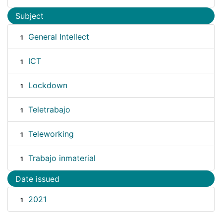
Subject
General Intellect
1
ICT
1
Lockdown
1
Teletrabajo
1
Teleworking
1
Trabajo inmaterial
1
Date issued
2021
1