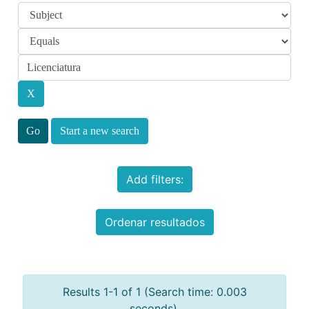
Start a new search
Add filters:
Ordenar resultados
Results 1-1 of 1 (Search time: 0.003
seconds).