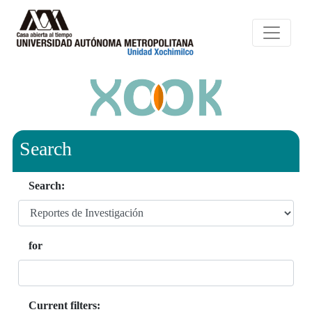
Search
Search:
for
Current filters: