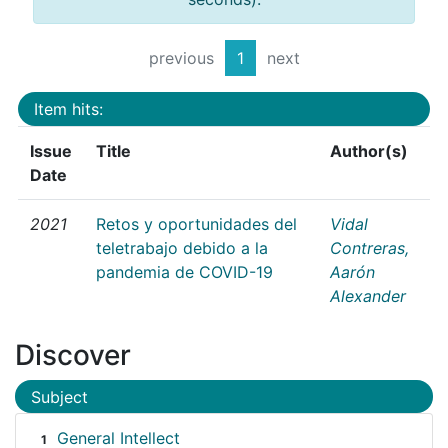
previous
1
next
Item hits:
Issue
Title
Author(s)
Date
2021
Retos y oportunidades del
Vidal
teletrabajo debido a la
Contreras,
pandemia de COVID-19
Aarón
Alexander
Discover
Subject
General Intellect
1