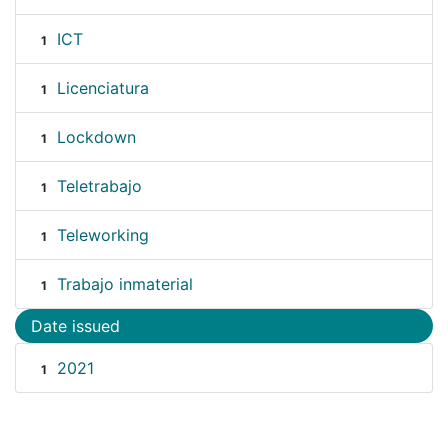
ICT
1
Licenciatura
1
Lockdown
1
Teletrabajo
1
Teleworking
1
Trabajo inmaterial
1
Date issued
2021
1