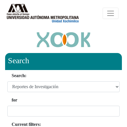
Search
Search:
for
Current filters: