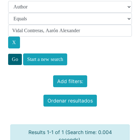
Start a new search
Add filters:
Ordenar resultados
Results 1-1 of 1 (Search time: 0.004
seconds).