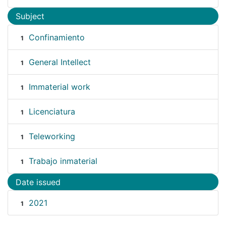
Subject
Confinamiento
1
General Intellect
1
Immaterial work
1
Licenciatura
1
Teleworking
1
Trabajo inmaterial
1
Date issued
2021
1