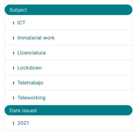
Subject
ICT
1
Immaterial work
1
Licenciatura
1
Lockdown
1
Teletrabajo
1
Teleworking
1
Date issued
2021
1