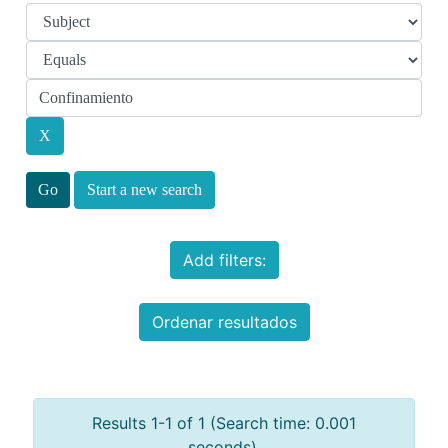
Start a new search
Add filters:
Ordenar resultados
Results 1-1 of 1 (Search time: 0.001
seconds).