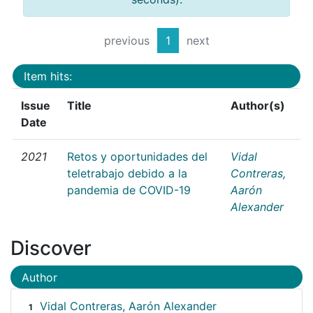
previous
1
next
Item hits:
Issue
Title
Author(s)
Date
2021
Retos y oportunidades del
Vidal
teletrabajo debido a la
Contreras,
pandemia de COVID-19
Aarón
Alexander
Discover
Author
Vidal Contreras, Aarón Alexander
1