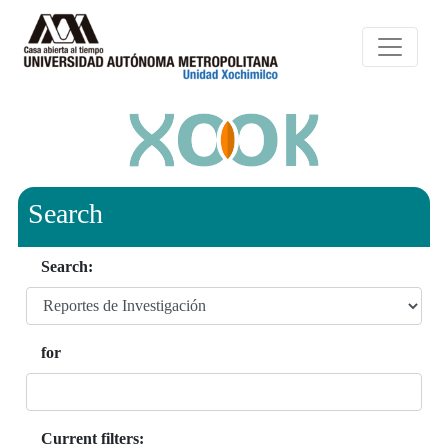
Search
Search:
for
Current filters: