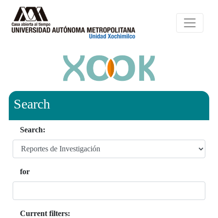
Search
Search:
for
Current filters: