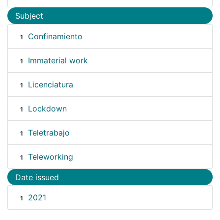
Subject
Confinamiento
1
Immaterial work
1
Licenciatura
1
Lockdown
1
Teletrabajo
1
Teleworking
1
Date issued
2021
1