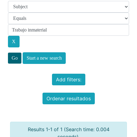
Start a new search
Add filters:
Ordenar resultados
Results 1-1 of 1 (Search time: 0.004
seconds).