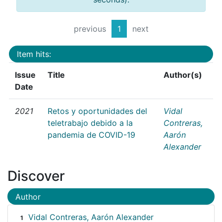
previous
1
next
Item hits:
Issue
Title
Author(s)
Date
2021
Retos y oportunidades del
Vidal
teletrabajo debido a la
Contreras,
pandemia de COVID-19
Aarón
Alexander
Discover
Author
Vidal Contreras, Aarón Alexander
1