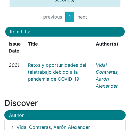
previous
1
next
Item hits:
Issue
Title
Author(s)
Date
2021
Retos y oportunidades del
Vidal
teletrabajo debido a la
Contreras,
pandemia de COVID-19
Aarón
Alexander
Discover
Author
Vidal Contreras, Aarón Alexander
1