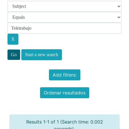
Start a new search
Add filters:
Ordenar resultados
Results 1-1 of 1 (Search time: 0.002
seconds).