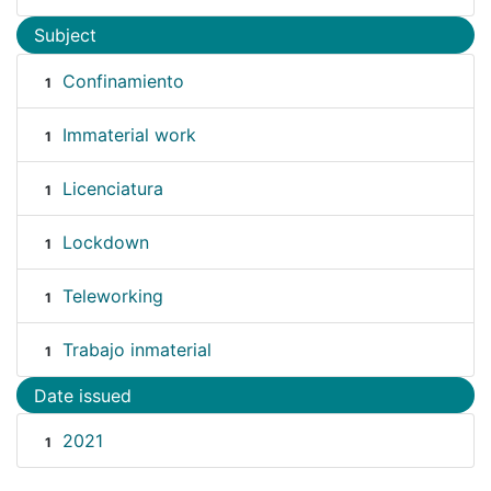
Subject
Confinamiento
1
Immaterial work
1
Licenciatura
1
Lockdown
1
Teleworking
1
Trabajo inmaterial
1
Date issued
2021
1