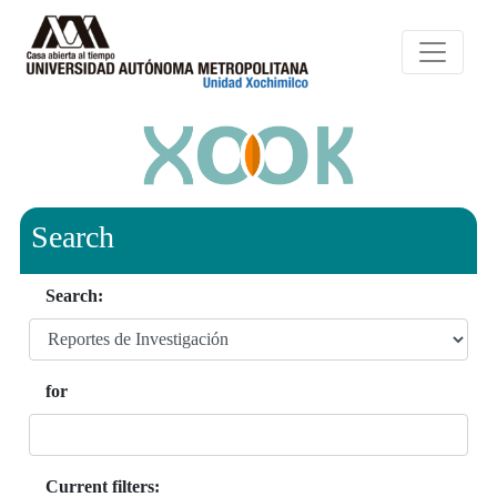
Search
Search:
for
Current filters: