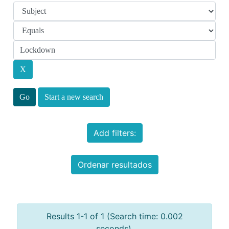
Start a new search
Add filters:
Ordenar resultados
Results 1-1 of 1 (Search time: 0.002
seconds).