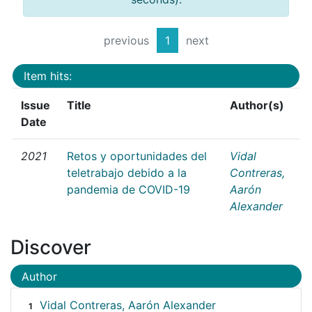
previous
1
next
Item hits:
Issue
Title
Author(s)
Date
2021
Retos y oportunidades del
Vidal
teletrabajo debido a la
Contreras,
pandemia de COVID-19
Aarón
Alexander
Discover
Author
Vidal Contreras, Aarón Alexander
1