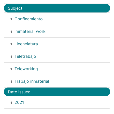
Subject
Confinamiento
1
Immaterial work
1
Licenciatura
1
Teletrabajo
1
Teleworking
1
Trabajo inmaterial
1
Date issued
2021
1