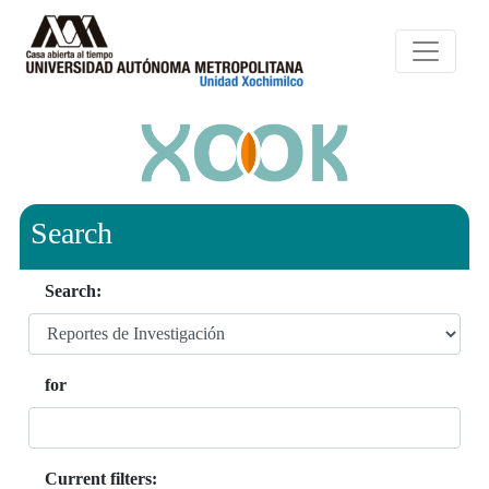
Search
Search:
for
Current filters: