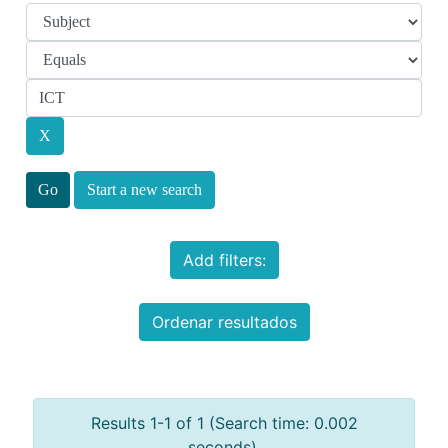
Start a new search
Add filters:
Ordenar resultados
Results 1-1 of 1 (Search time: 0.002
seconds).