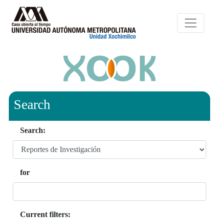
Search
Search:
for
Current filters: