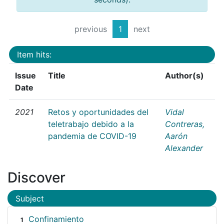
previous
1
next
Item hits:
Issue
Title
Author(s)
Date
2021
Retos y oportunidades del
Vidal
teletrabajo debido a la
Contreras,
pandemia de COVID-19
Aarón
Alexander
Discover
Subject
Confinamiento
1