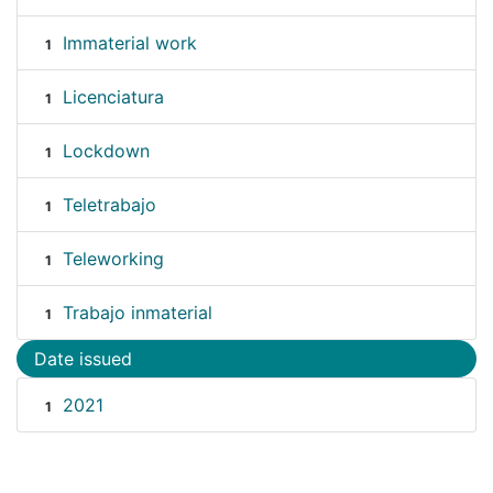
Immaterial work
1
Licenciatura
1
Lockdown
1
Teletrabajo
1
Teleworking
1
Trabajo inmaterial
1
Date issued
2021
1