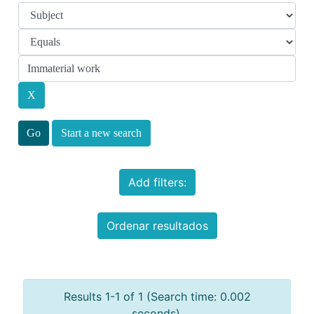
Start a new search
Add filters:
Ordenar resultados
Results 1-1 of 1 (Search time: 0.002
seconds).