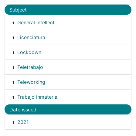
Subject
General Intellect
1
Licenciatura
1
Lockdown
1
Teletrabajo
1
Teleworking
1
Trabajo inmaterial
1
Date issued
2021
1