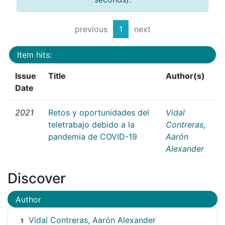
previous
1
next
Item hits:
Issue
Title
Author(s)
Date
2021
Retos y oportunidades del
Vidal
teletrabajo debido a la
Contreras,
pandemia de COVID-19
Aarón
Alexander
Discover
Author
Vidal Contreras, Aarón Alexander
1