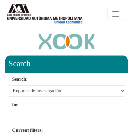
Search
Search:
for
Current filters: