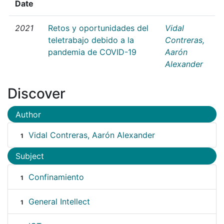
Date
2021
Retos y oportunidades del
Vidal
teletrabajo debido a la
Contreras,
pandemia de COVID-19
Aarón
Alexander
Discover
Author
Vidal Contreras, Aarón Alexander
1
Subject
Confinamiento
1
General Intellect
1