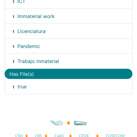
ICT
1
Immaterial work
1
Licenciatura
1
Pandemic
1
Trabajo inmaterial
1
Has File(s)
true
1
CSH
CBS
CyAD
CEUX
COSECOM