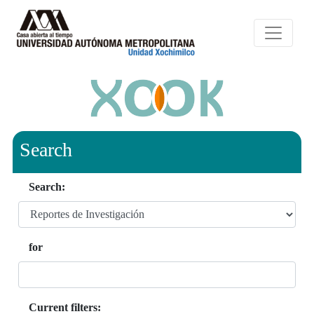
Search
Search:
for
Current filters: