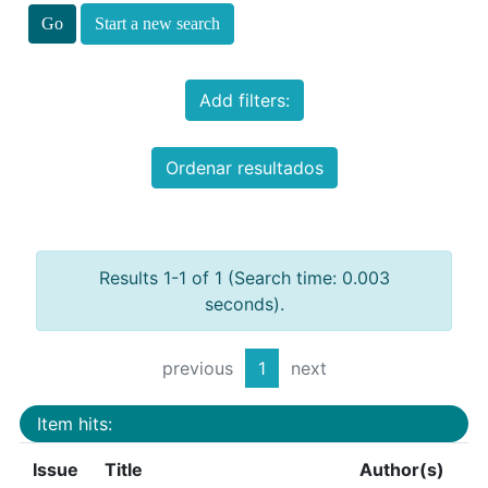
Start a new search
Add filters:
Ordenar resultados
Results 1-1 of 1 (Search time: 0.003
seconds).
previous
1
next
Item hits:
Issue
Title
Author(s)