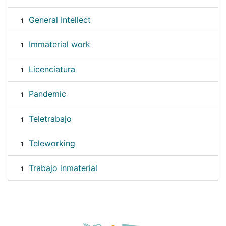
General Intellect
1
Immaterial work
1
Licenciatura
1
Pandemic
1
Teletrabajo
1
Teleworking
1
Trabajo inmaterial
1