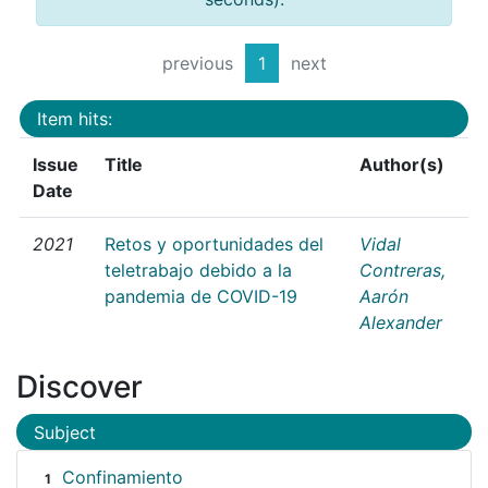
previous
1
next
Item hits:
Issue
Title
Author(s)
Date
2021
Retos y oportunidades del
Vidal
teletrabajo debido a la
Contreras,
pandemia de COVID-19
Aarón
Alexander
Discover
Subject
Confinamiento
1