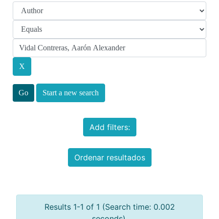
Start a new search
Add filters:
Ordenar resultados
Results 1-1 of 1 (Search time: 0.002
seconds).