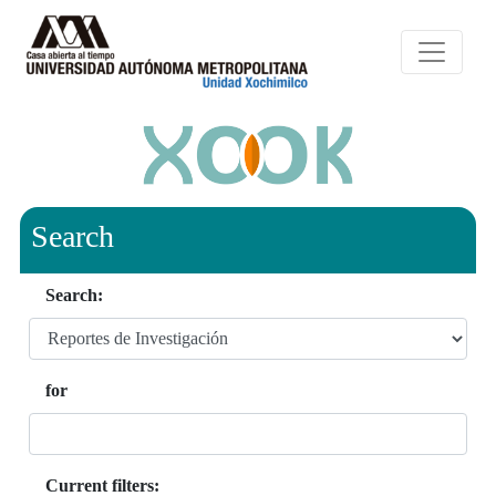
Search
Search:
for
Current filters: