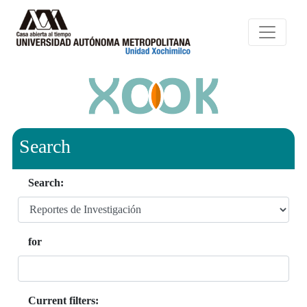
Search
Search:
for
Current filters: