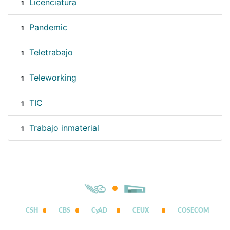
Licenciatura
1
Pandemic
1
Teletrabajo
1
Teleworking
1
TIC
1
Trabajo inmaterial
1
CSH
CBS
CyAD
CEUX
COSECOM