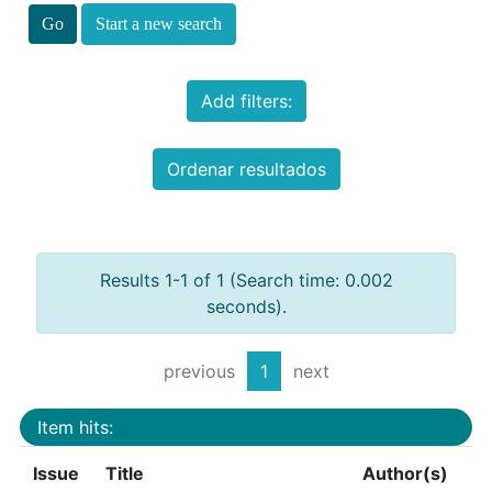
Start a new search
Add filters:
Ordenar resultados
Results 1-1 of 1 (Search time: 0.002
seconds).
previous
1
next
Item hits:
Issue
Title
Author(s)