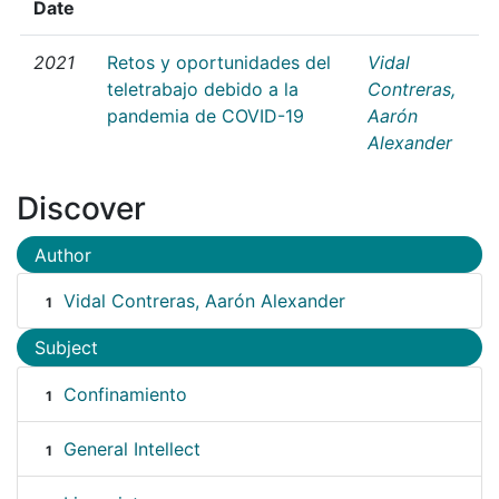
Date
2021
Retos y oportunidades del
Vidal
teletrabajo debido a la
Contreras,
pandemia de COVID-19
Aarón
Alexander
Discover
Author
Vidal Contreras, Aarón Alexander
1
Subject
Confinamiento
1
General Intellect
1