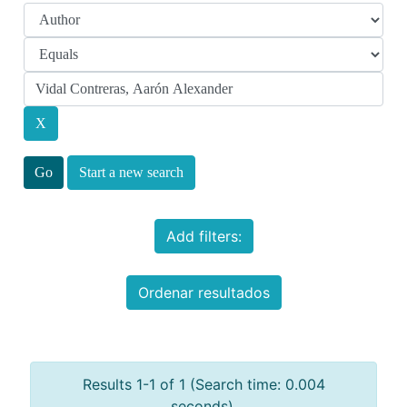
Start a new search
Add filters:
Ordenar resultados
Results 1-1 of 1 (Search time: 0.004
seconds).