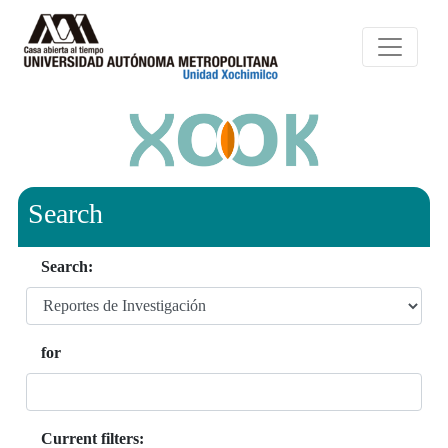
Search
Search:
for
Current filters: