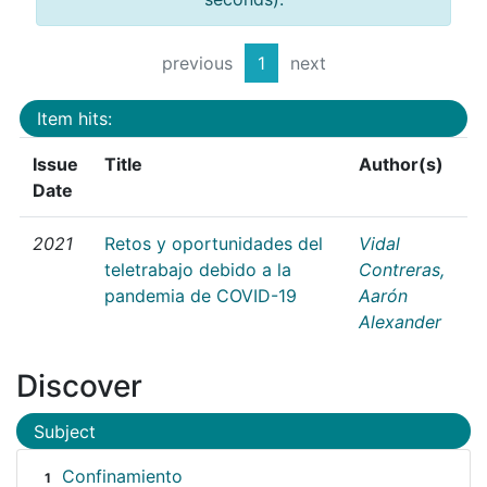
previous
1
next
Item hits:
Issue
Title
Author(s)
Date
2021
Retos y oportunidades del
Vidal
teletrabajo debido a la
Contreras,
pandemia de COVID-19
Aarón
Alexander
Discover
Subject
Confinamiento
1