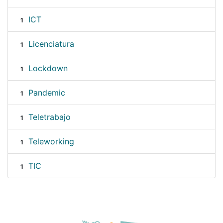
ICT
1
Licenciatura
1
Lockdown
1
Pandemic
1
Teletrabajo
1
Teleworking
1
TIC
1