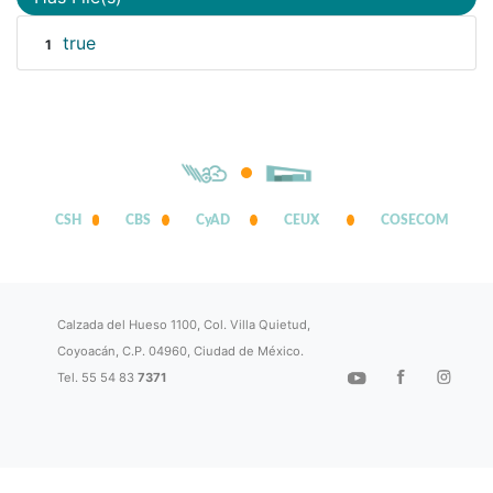
true
1
CSH
CBS
CyAD
CEUX
COSECOM
Calzada del Hueso 1100, Col. Villa Quietud,
Coyoacán, C.P. 04960, Ciudad de México.
Tel. 55 54 83
7371