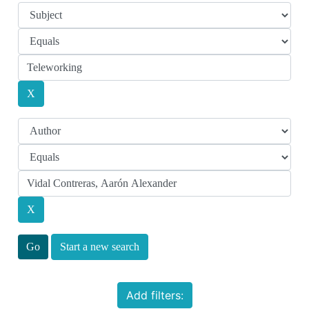
Start a new search
Add filters: