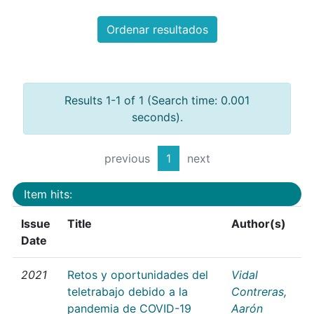
Ordenar resultados
Results 1-1 of 1 (Search time: 0.001
seconds).
previous
1
next
Item hits:
Issue
Title
Author(s)
Date
2021
Retos y oportunidades del
Vidal
teletrabajo debido a la
Contreras,
pandemia de COVID-19
Aarón