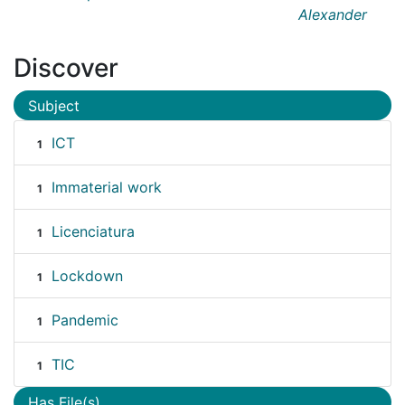
Alexander
Discover
Subject
ICT
1
Immaterial work
1
Licenciatura
1
Lockdown
1
Pandemic
1
TIC
1
Has File(s)