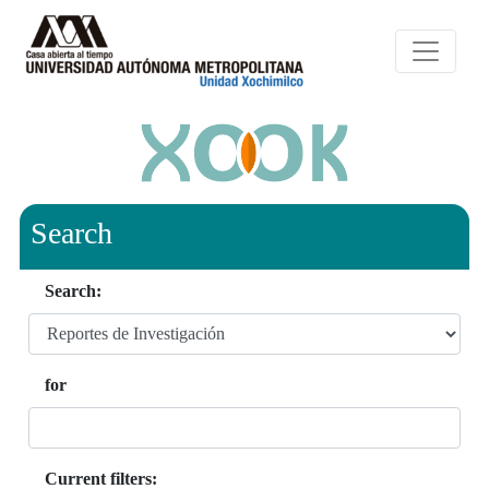
Search
Search:
for
Current filters: