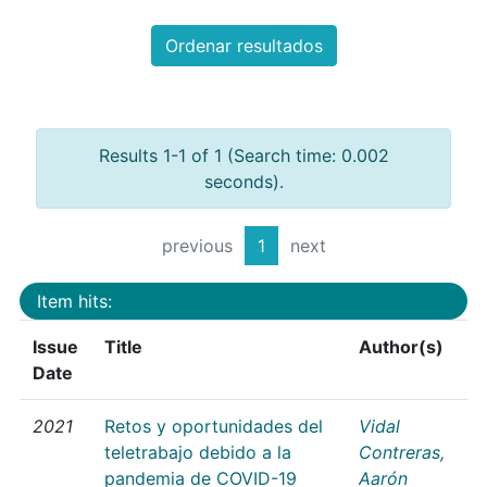
Ordenar resultados
Results 1-1 of 1 (Search time: 0.002
seconds).
previous
1
next
Item hits:
Issue
Title
Author(s)
Date
2021
Retos y oportunidades del
Vidal
teletrabajo debido a la
Contreras,
pandemia de COVID-19
Aarón