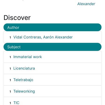
Alexander
Discover
Author
Vidal Contreras, Aarón Alexander
1
Subject
Immaterial work
1
Licenciatura
1
Teletrabajo
1
Teleworking
1
TIC
1