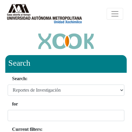
Search
Search:
for
Current filters: