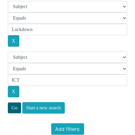
Start a new search
Add filters: