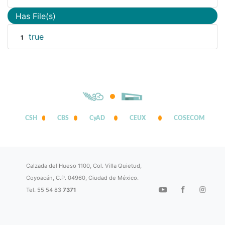
Has File(s)
true
1
CSH
CBS
CyAD
CEUX
COSECOM
Calzada del Hueso 1100, Col. Villa Quietud,
Coyoacán, C.P. 04960, Ciudad de México.
Tel. 55 54 83
7371