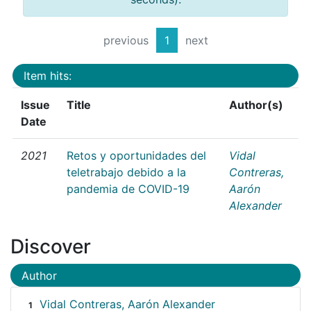
previous
1
next
Item hits:
Issue
Title
Author(s)
Date
2021
Retos y oportunidades del
Vidal
teletrabajo debido a la
Contreras,
pandemia de COVID-19
Aarón
Alexander
Discover
Author
Vidal Contreras, Aarón Alexander
1