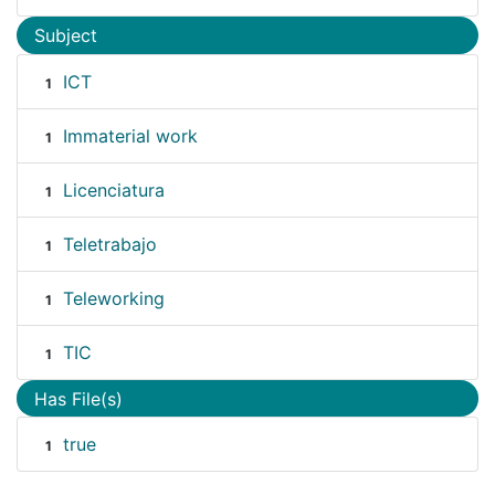
Subject
ICT
1
Immaterial work
1
Licenciatura
1
Teletrabajo
1
Teleworking
1
TIC
1
Has File(s)
true
1