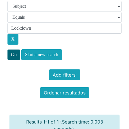
Start a new search
Add filters:
Ordenar resultados
Results 1-1 of 1 (Search time: 0.003
seconds).