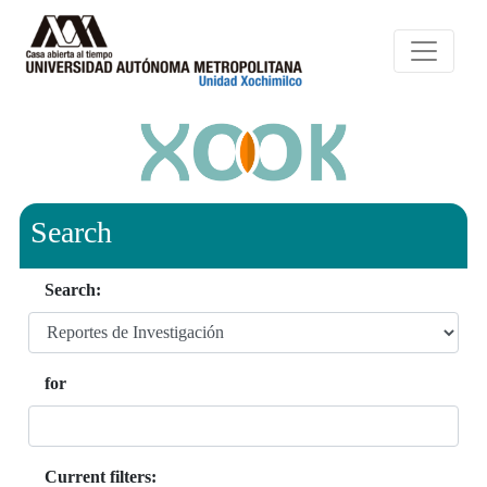
Search
Search:
for
Current filters: