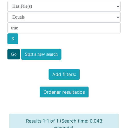
Start a new search
Add filters:
Ordenar resultados
Results 1-1 of 1 (Search time: 0.043
seconds).