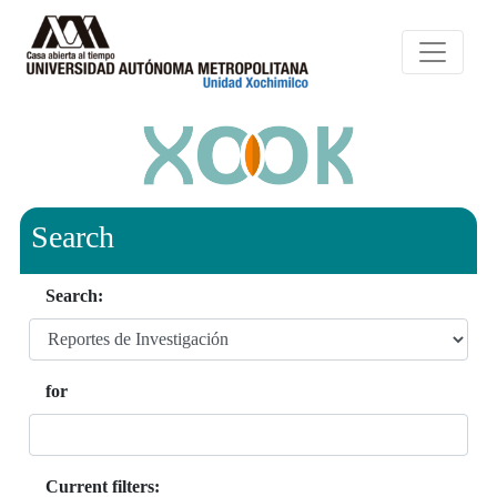
Search
Search:
for
Current filters: