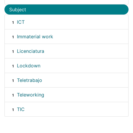
Subject
ICT
1
Immaterial work
1
Licenciatura
1
Lockdown
1
Teletrabajo
1
Teleworking
1
TIC
1