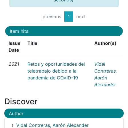
previous
1
next
Item hits:
Issue
Title
Author(s)
Date
2021
Retos y oportunidades del
Vidal
teletrabajo debido a la
Contreras,
pandemia de COVID-19
Aarón
Alexander
Discover
Author
Vidal Contreras, Aarón Alexander
1