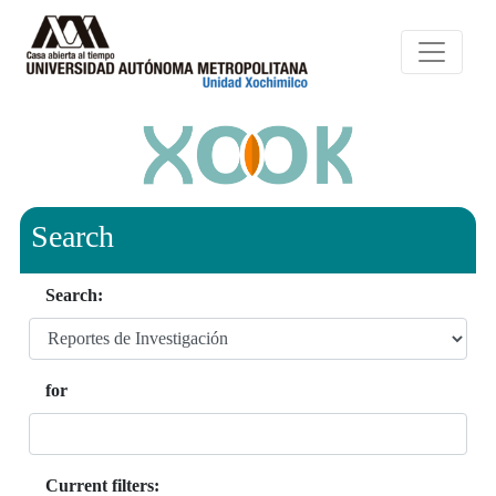
Search
Search:
for
Current filters: