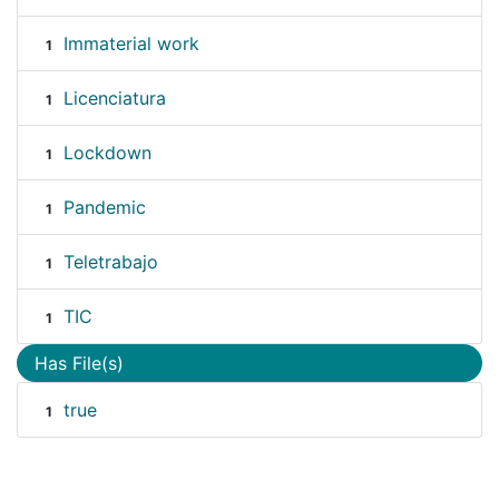
Immaterial work
1
Licenciatura
1
Lockdown
1
Pandemic
1
Teletrabajo
1
TIC
1
Has File(s)
true
1