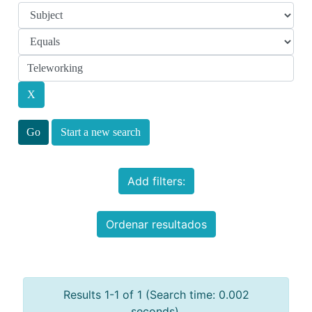
Start a new search
Add filters:
Ordenar resultados
Results 1-1 of 1 (Search time: 0.002
seconds).