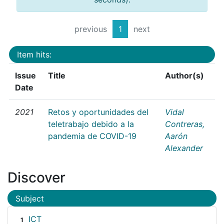
previous
1
next
Item hits:
Issue
Title
Author(s)
Date
2021
Retos y oportunidades del
Vidal
teletrabajo debido a la
Contreras,
pandemia de COVID-19
Aarón
Alexander
Discover
Subject
ICT
1