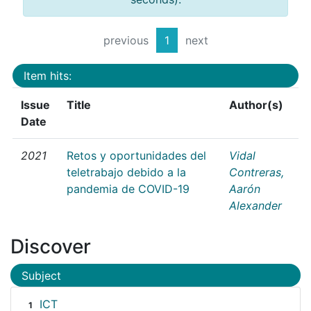
previous
1
next
Item hits:
Issue
Title
Author(s)
Date
2021
Retos y oportunidades del
Vidal
teletrabajo debido a la
Contreras,
pandemia de COVID-19
Aarón
Alexander
Discover
Subject
ICT
1