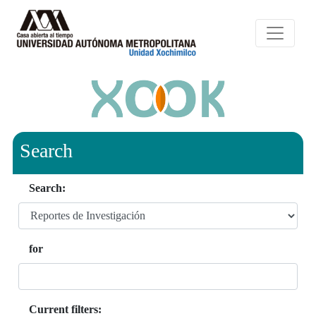
Search
Search:
for
Current filters: