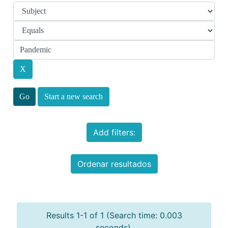
Start a new search
Add filters:
Ordenar resultados
Results 1-1 of 1 (Search time: 0.003
seconds).