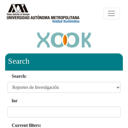
Search
Search:
for
Current filters: