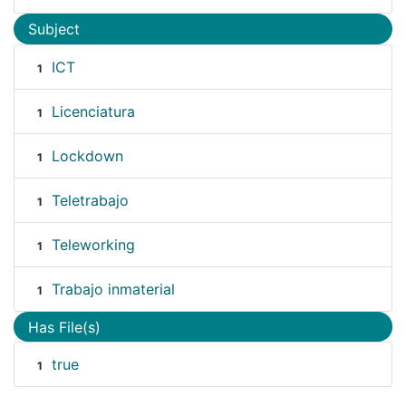
Subject
ICT
1
Licenciatura
1
Lockdown
1
Teletrabajo
1
Teleworking
1
Trabajo inmaterial
1
Has File(s)
true
1