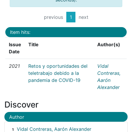
previous
1
next
Item hits:
Issue
Title
Author(s)
Date
2021
Retos y oportunidades del
Vidal
teletrabajo debido a la
Contreras,
pandemia de COVID-19
Aarón
Alexander
Discover
Author
Vidal Contreras, Aarón Alexander
1