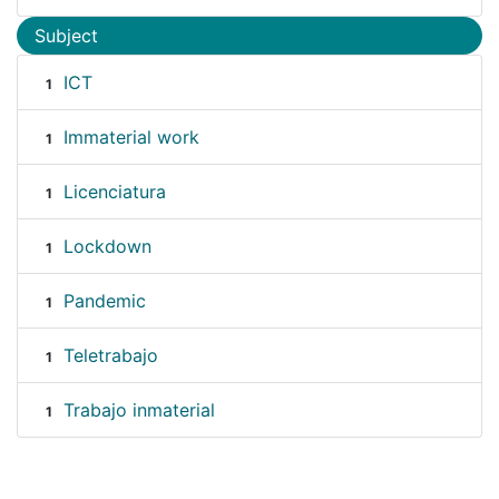
Subject
ICT
1
Immaterial work
1
Licenciatura
1
Lockdown
1
Pandemic
1
Teletrabajo
1
Trabajo inmaterial
1