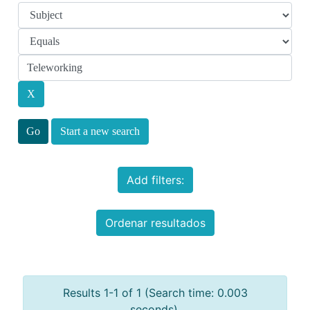
Start a new search
Add filters:
Ordenar resultados
Results 1-1 of 1 (Search time: 0.003
seconds).