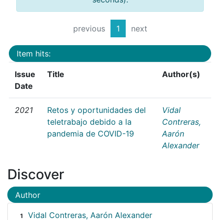
previous
1
next
Item hits:
Issue
Title
Author(s)
Date
2021
Retos y oportunidades del
Vidal
teletrabajo debido a la
Contreras,
pandemia de COVID-19
Aarón
Alexander
Discover
Author
Vidal Contreras, Aarón Alexander
1