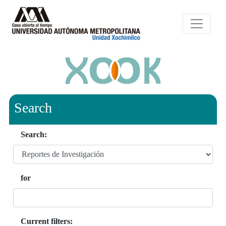
Search
Search:
for
Current filters: