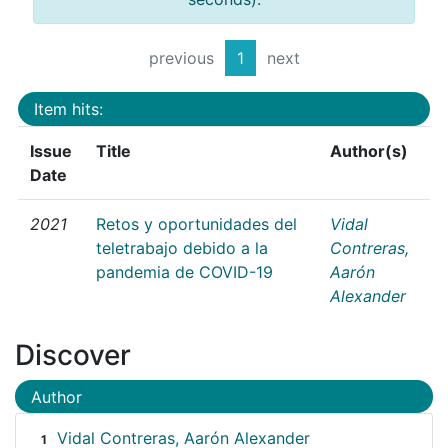
previous
1
next
Item hits:
Issue
Title
Author(s)
Date
2021
Retos y oportunidades del
Vidal
teletrabajo debido a la
Contreras,
pandemia de COVID-19
Aarón
Alexander
Discover
Author
Vidal Contreras, Aarón Alexander
1