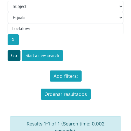
Start a new search
Add filters:
Ordenar resultados
Results 1-1 of 1 (Search time: 0.002
seconds).