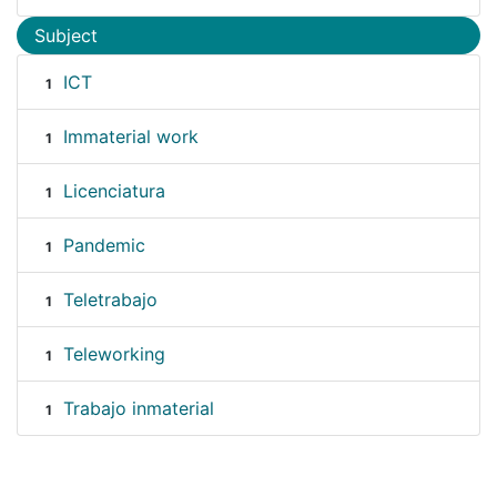
Subject
ICT
1
Immaterial work
1
Licenciatura
1
Pandemic
1
Teletrabajo
1
Teleworking
1
Trabajo inmaterial
1