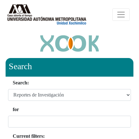
Search
Search:
for
Current filters: