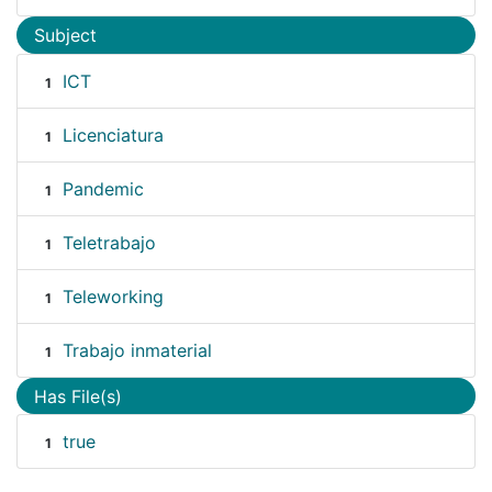
Subject
ICT
1
Licenciatura
1
Pandemic
1
Teletrabajo
1
Teleworking
1
Trabajo inmaterial
1
Has File(s)
true
1