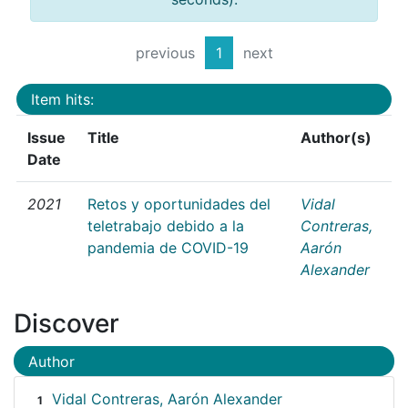
previous
1
next
Item hits:
Issue
Title
Author(s)
Date
2021
Retos y oportunidades del
Vidal
teletrabajo debido a la
Contreras,
pandemia de COVID-19
Aarón
Alexander
Discover
Author
Vidal Contreras, Aarón Alexander
1