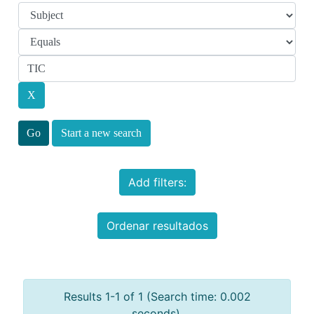
Start a new search
Add filters:
Ordenar resultados
Results 1-1 of 1 (Search time: 0.002
seconds).