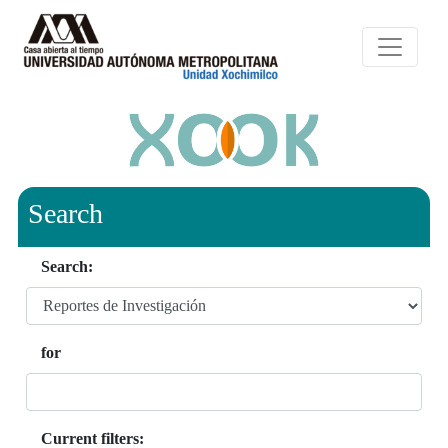
Search
Search:
for
Current filters: