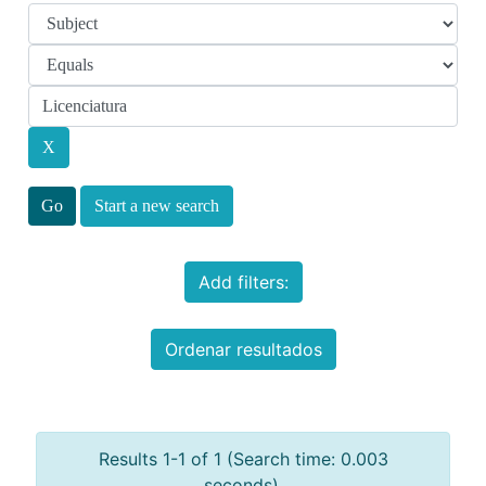
Start a new search
Add filters:
Ordenar resultados
Results 1-1 of 1 (Search time: 0.003
seconds).