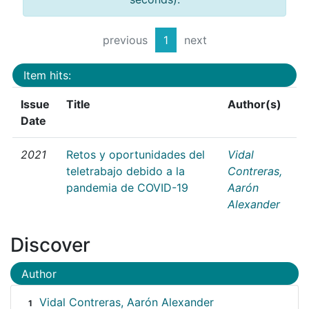
previous
1
next
Item hits:
Issue
Title
Author(s)
Date
2021
Retos y oportunidades del
Vidal
teletrabajo debido a la
Contreras,
pandemia de COVID-19
Aarón
Alexander
Discover
Author
Vidal Contreras, Aarón Alexander
1