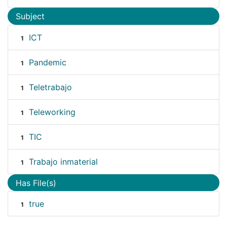
Subject
ICT
1
Pandemic
1
Teletrabajo
1
Teleworking
1
TIC
1
Trabajo inmaterial
1
Has File(s)
true
1