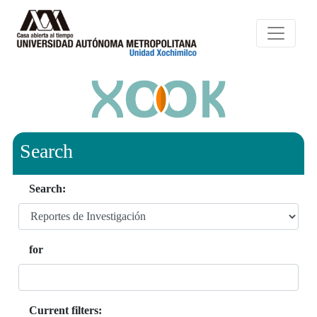
Search
Search:
for
Current filters: