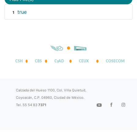
true
1
CSH
CBS
CyAD
CEUX
COSECOM
Calzada del Hueso 1100, Col. Villa Quietud,
Coyoacán, C.P. 04960, Ciudad de México.
Tel. 55 54 83
7371