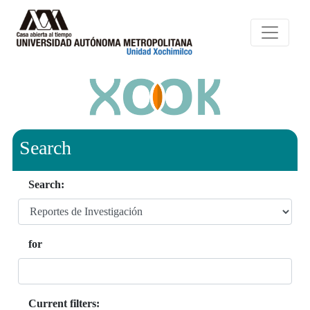
Search
Search:
for
Current filters: