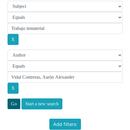
Start a new search
Add filters: