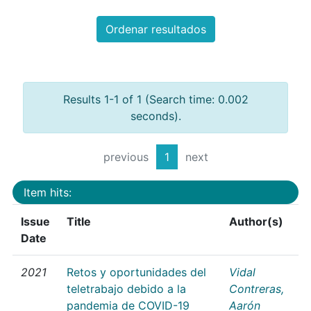
Ordenar resultados
Results 1-1 of 1 (Search time: 0.002
seconds).
previous
1
next
Item hits:
Issue
Title
Author(s)
Date
2021
Retos y oportunidades del
Vidal
teletrabajo debido a la
Contreras,
pandemia de COVID-19
Aarón