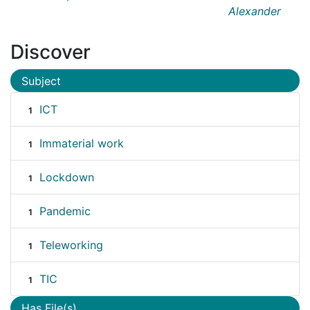
Alexander
Discover
Subject
ICT
1
Immaterial work
1
Lockdown
1
Pandemic
1
Teleworking
1
TIC
1
Has File(s)