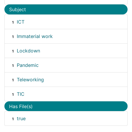
Subject
ICT
1
Immaterial work
1
Lockdown
1
Pandemic
1
Teleworking
1
TIC
1
Has File(s)
true
1