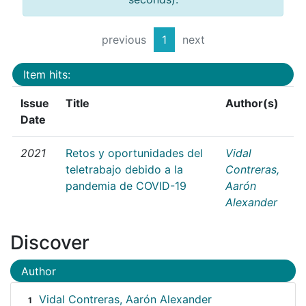
previous
1
next
Item hits:
Issue
Title
Author(s)
Date
2021
Retos y oportunidades del
Vidal
teletrabajo debido a la
Contreras,
pandemia de COVID-19
Aarón
Alexander
Discover
Author
Vidal Contreras, Aarón Alexander
1