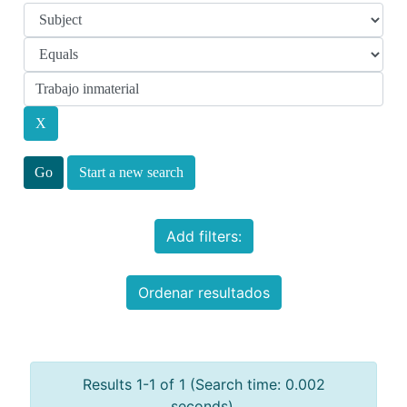
Start a new search
Add filters:
Ordenar resultados
Results 1-1 of 1 (Search time: 0.002
seconds).