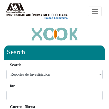
Search
Search:
for
Current filters: