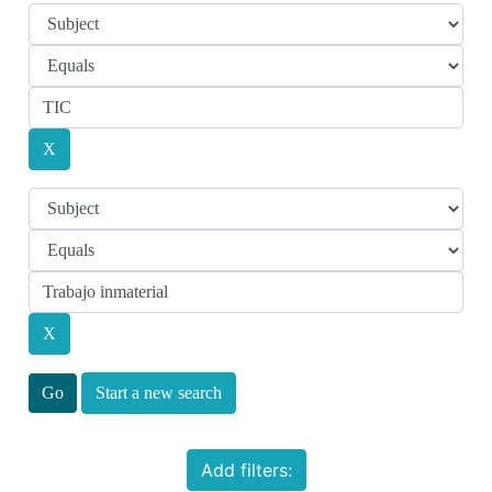
Start a new search
Add filters: