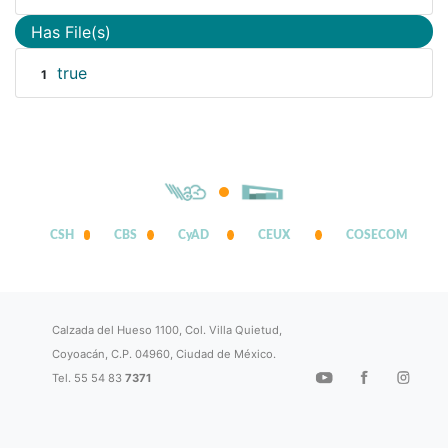
Has File(s)
true
1
CSH
CBS
CyAD
CEUX
COSECOM
Calzada del Hueso 1100, Col. Villa Quietud,
Coyoacán, C.P. 04960, Ciudad de México.
Tel. 55 54 83
7371