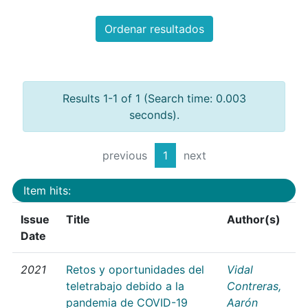
Ordenar resultados
Results 1-1 of 1 (Search time: 0.003
seconds).
previous
1
next
Item hits:
Issue
Title
Author(s)
Date
2021
Retos y oportunidades del
Vidal
teletrabajo debido a la
Contreras,
pandemia de COVID-19
Aarón