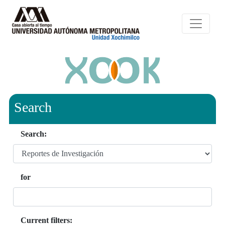
Search
Search:
for
Current filters: