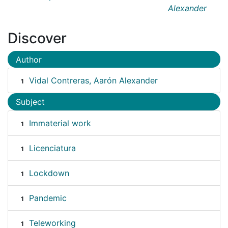
Alexander
Discover
Author
Vidal Contreras, Aarón Alexander
1
Subject
Immaterial work
1
Licenciatura
1
Lockdown
1
Pandemic
1
Teleworking
1