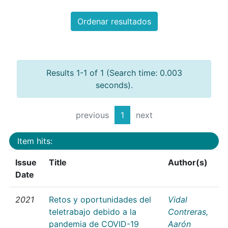
Ordenar resultados
Results 1-1 of 1 (Search time: 0.003
seconds).
previous
1
next
Item hits:
Issue
Title
Author(s)
Date
2021
Retos y oportunidades del
Vidal
teletrabajo debido a la
Contreras,
pandemia de COVID-19
Aarón