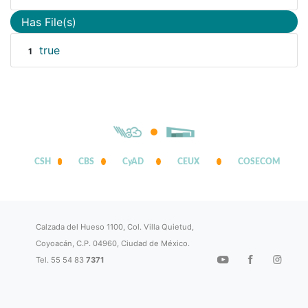
Has File(s)
true
1
CSH
CBS
CyAD
CEUX
COSECOM
Calzada del Hueso 1100, Col. Villa Quietud,
Coyoacán, C.P. 04960, Ciudad de México.
Tel. 55 54 83
7371