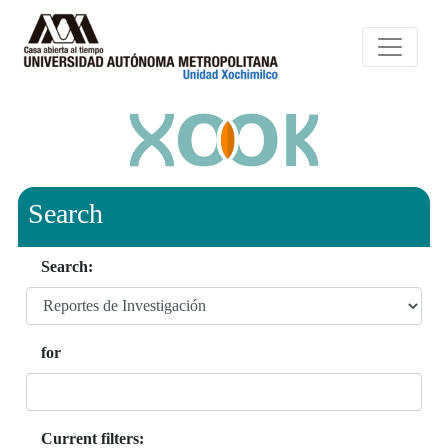
Search
Search:
for
Current filters: