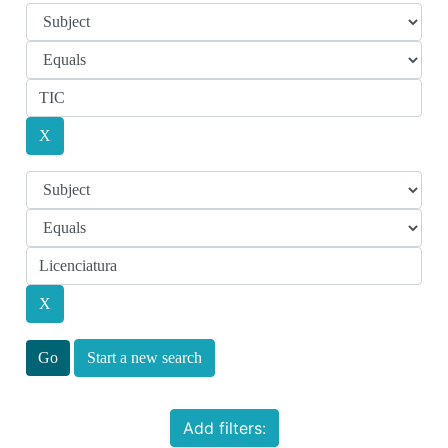
Start a new search
Add filters: