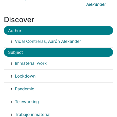
Alexander
Discover
Author
Vidal Contreras, Aarón Alexander
1
Subject
Immaterial work
1
Lockdown
1
Pandemic
1
Teleworking
1
Trabajo inmaterial
1