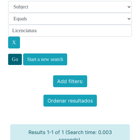
Start a new search
Add filters:
Ordenar resultados
Results 1-1 of 1 (Search time: 0.003
seconds).