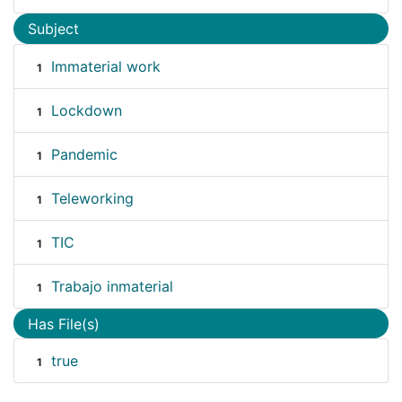
Subject
Immaterial work
1
Lockdown
1
Pandemic
1
Teleworking
1
TIC
1
Trabajo inmaterial
1
Has File(s)
true
1