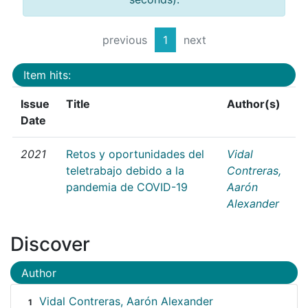
previous
1
next
Item hits:
Issue
Title
Author(s)
Date
2021
Retos y oportunidades del
Vidal
teletrabajo debido a la
Contreras,
pandemia de COVID-19
Aarón
Alexander
Discover
Author
Vidal Contreras, Aarón Alexander
1