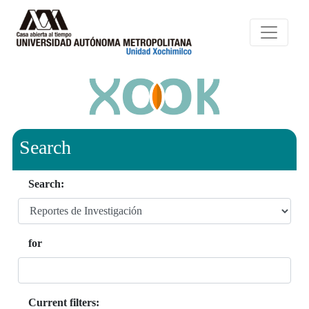
Search
Search:
for
Current filters: