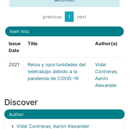
previous
1
next
Item hits:
Issue
Title
Author(s)
Date
2021
Retos y oportunidades del
Vidal
teletrabajo debido a la
Contreras,
pandemia de COVID-19
Aarón
Alexander
Discover
Author
Vidal Contreras, Aarón Alexander
1