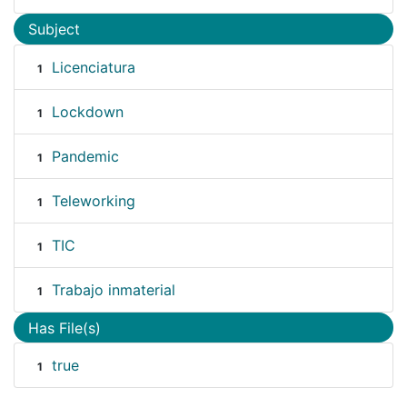
Subject
Licenciatura
1
Lockdown
1
Pandemic
1
Teleworking
1
TIC
1
Trabajo inmaterial
1
Has File(s)
true
1