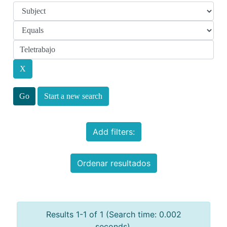
Start a new search
Add filters:
Ordenar resultados
Results 1-1 of 1 (Search time: 0.002
seconds).