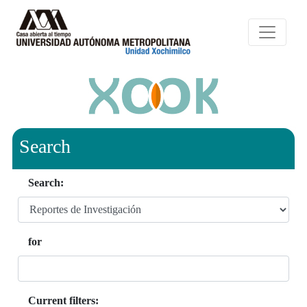
Search
Search:
for
Current filters: