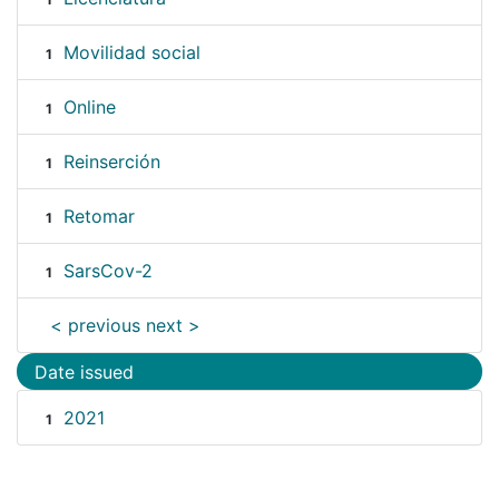
Movilidad social
1
Online
1
Reinserción
1
Retomar
1
SarsCov-2
1
< previous
next >
Date issued
2021
1