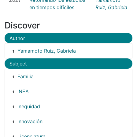
en tiempos difíciles
Ruiz, Gabriela
Discover
Author
Yamamoto Ruiz, Gabriela
1
Subject
Familia
1
INEA
1
Inequidad
1
Innovación
1
Licenciatura
1