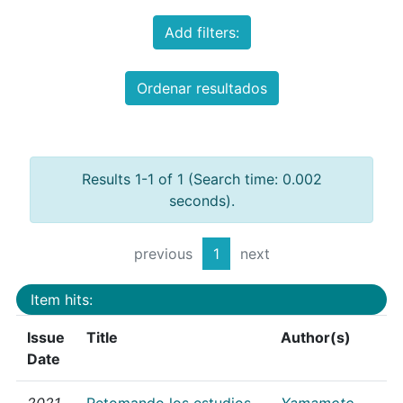
Add filters:
Ordenar resultados
Results 1-1 of 1 (Search time: 0.002
seconds).
previous
1
next
Item hits:
Issue
Title
Author(s)
Date
2021
Retomando los estudios
Yamamoto