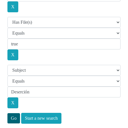
Start a new search