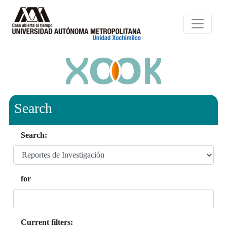
Search
Search:
for
Current filters: