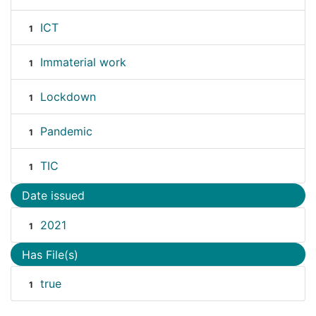
ICT
1
Immaterial work
1
Lockdown
1
Pandemic
1
TIC
1
Date issued
2021
1
Has File(s)
true
1