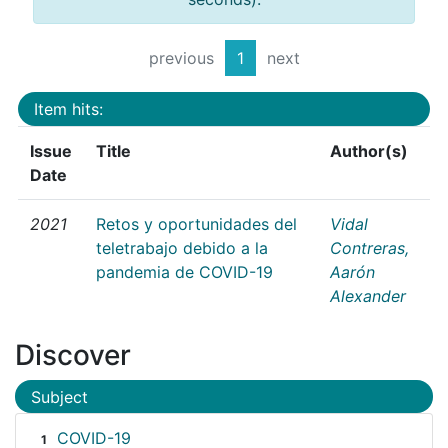
previous
1
next
Item hits:
Issue
Title
Author(s)
Date
2021
Retos y oportunidades del
Vidal
teletrabajo debido a la
Contreras,
pandemia de COVID-19
Aarón
Alexander
Discover
Subject
COVID-19
1