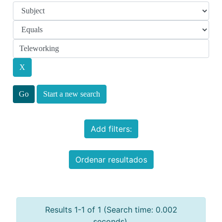
Start a new search
Add filters:
Ordenar resultados
Results 1-1 of 1 (Search time: 0.002
seconds).