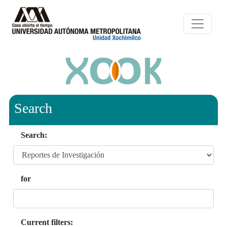
Search
Search:
for
Current filters: